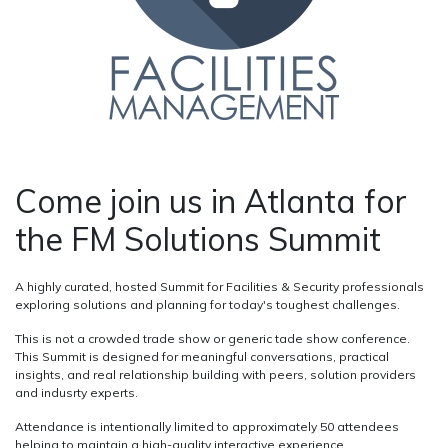
Come join us in Atlanta for
the FM Solutions Summit
A highly curated, hosted Summit for Facilities & Security professionals
exploring solutions and planning for today's toughest challenges.
This is not a crowded trade show or generic tade show conference.
This Summit is designed for meaningful conversations, practical
insights, and real relationship building with peers, solution providers
and indusrty experts.
Attendance is intentionally limited to approximately 50 attendees
helping to maintain a high-quality interactive experience.