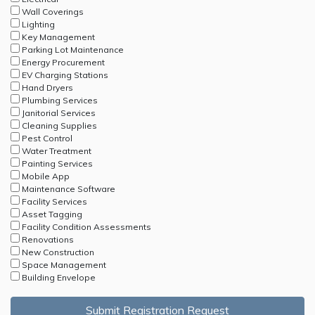
Wall Coverings
Lighting
Key Management
Parking Lot Maintenance
Energy Procurement
EV Charging Stations
Hand Dryers
Plumbing Services
Janitorial Services
Cleaning Supplies
Pest Control
Water Treatment
Painting Services
Mobile App
Maintenance Software
Facility Services
Asset Tagging
Facility Condition Assessments
Renovations
New Construction
Space Management
Building Envelope
Submit Registration Request