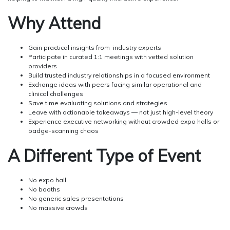
Why Attend
Gain practical insights from industry experts
Participate in curated 1:1 meetings with vetted solution
providers
Build trusted industry relationships in a focused environment
Exchange ideas with peers facing similar operational and
clinical challenges
Save time evaluating solutions and strategies
Leave with actionable takeaways — not just high-level theory
Experience executive networking without crowded expo halls or
badge-scanning chaos
A Different Type of Event
No expo hall
No booths
No generic sales presentations
No massive crowds