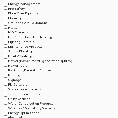
Energy Management
Fire Safety
Floor Care Equipment
Flooring
Grounds Care Equipment
HVAC
IAQ Products
IoT/Cloud-Based Technology
Lighting/Controls
Maintenance Products
Sports Flooring
Paints/Coatings
Power (Power, rental, generation, quality)
Power Tools
Restroom/Plumbing Fixtures
Roofing
Signage
FM Software
Sustainable Products
Telecommunications
Utility Vehicles
Water Conservation Products
Windows/Doors/Entry Systems
Energy Optimization
Electrical