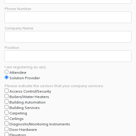
Phone Number
Company Name
Position
I am registering as a(n)
Attendee
Solution Provider
Please indicate the sectors that your company services:
Access Control/Security
Boilers/Water Heaters
Building Automation
Building Services
Carpeting
Ceilings
Diagnostic/Monitoring Instruments
Door Hardware
Elevators