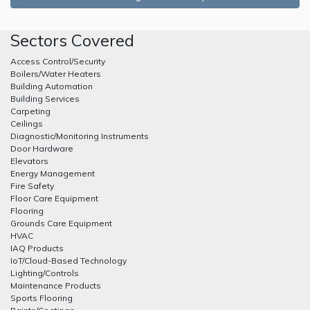
Sectors Covered
Access Control/Security
Boilers/Water Heaters
Building Automation
Building Services
Carpeting
Ceilings
Diagnostic/Monitoring Instruments
Door Hardware
Elevators
Energy Management
Fire Safety
Floor Care Equipment
Flooring
Grounds Care Equipment
HVAC
IAQ Products
IoT/Cloud-Based Technology
Lighting/Controls
Maintenance Products
Sports Flooring