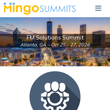
FM Solutions Summit
Atlanta, GA – Oct 25 - 27, 2026