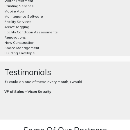
Water Treatment
Painting Services
Mobile App
Maintenance Software
Facility Services
Asset Tagging
Facility Condition Assessments
Renovations
New Construction
Space Management
Building Envelope
Testimonials
If I could do one of these every month, I would.
VP of Sales – Vicon Security