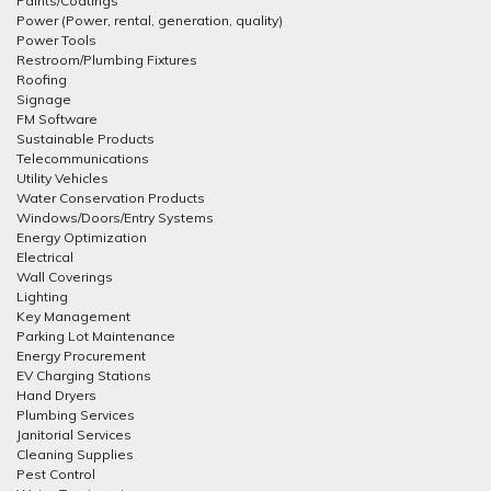
Paints/Coatings
Power (Power, rental, generation, quality)
Power Tools
Restroom/Plumbing Fixtures
Roofing
Signage
FM Software
Sustainable Products
Telecommunications
Utility Vehicles
Water Conservation Products
Windows/Doors/Entry Systems
Energy Optimization
Electrical
Wall Coverings
Lighting
Key Management
Parking Lot Maintenance
Energy Procurement
EV Charging Stations
Hand Dryers
Plumbing Services
Janitorial Services
Cleaning Supplies
Pest Control