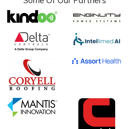
Some Of Our Partners