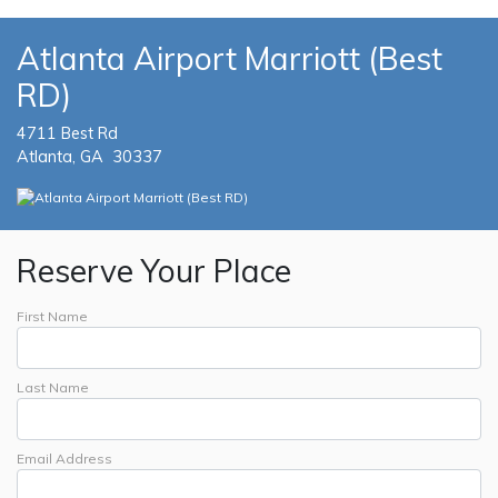
Atlanta Airport Marriott (Best
RD)
4711 Best Rd
Atlanta, GA 30337
Reserve Your Place
First Name
Last Name
Email Address