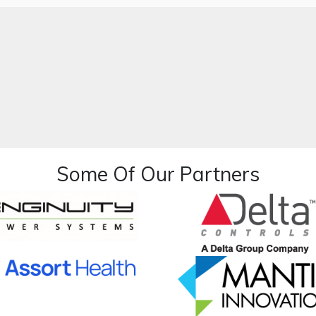
.
Some Of Our Partners