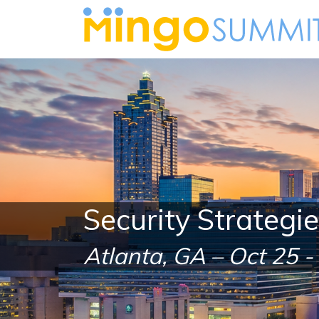
Security Strategi
Atlanta, GA – Oct 25 -