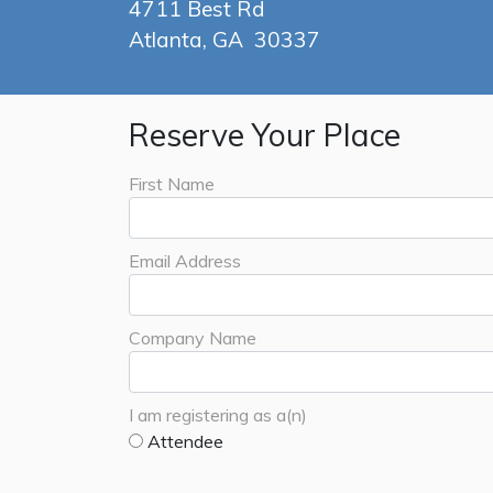
4711 Best Rd
Atlanta, GA 30337
Reserve Your Place
First Name
Email Address
Company Name
I am registering as a(n)
Attendee