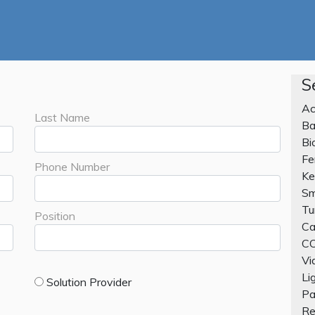
S
Ac
Last Name
Ba
Bi
Fe
Phone Number
Ke
Sm
Tu
Position
Ca
CC
Vi
Li
Solution Provider
Pa
Re