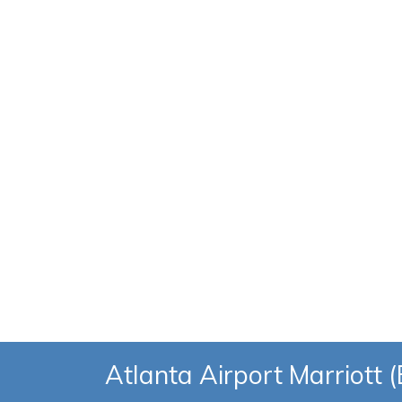
Atlanta Airport Marriott 