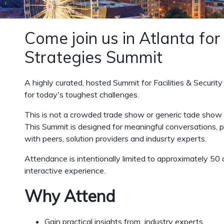
Come join us in Atlanta for
Strategies Summit
A highly curated, hosted Summit for Facilities & Security
for today's toughest challenges.
This is not a crowded trade show or generic tade show
This Summit is designed for meaningful conversations, pra
with peers, solution providers and indusrty experts.
Attendance is intentionally limited to approximately 50 
interactive experience.
Why Attend
Gain practical insights from industry experts