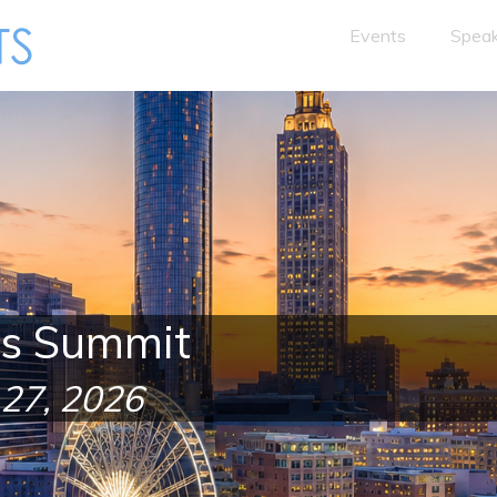
Events
Speak
es Summit
 27, 2026