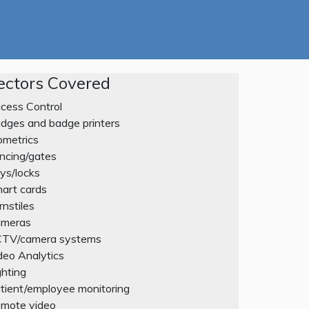
ectors Covered
cess Control
dges and badge printers
ometrics
ncing/gates
ys/locks
art cards
rnstiles
meras
TV/camera systems
deo Analytics
ghting
tient/employee monitoring
mote video