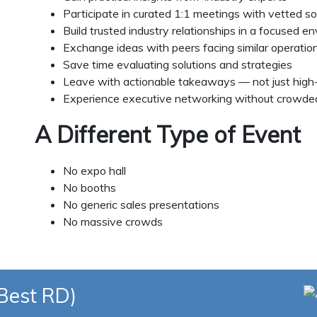
Participate in curated 1:1 meetings with vetted so
Build trusted industry relationships in a focused e
Exchange ideas with peers facing similar operation
Save time evaluating solutions and strategies
Leave with actionable takeaways — not just high-
Experience executive networking without crowded
A Different Type of Event
No expo hall
No booths
No generic sales presentations
No massive crowds
(Best RD)