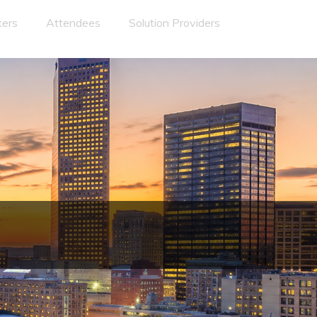
ers
Attendees
Solution Providers