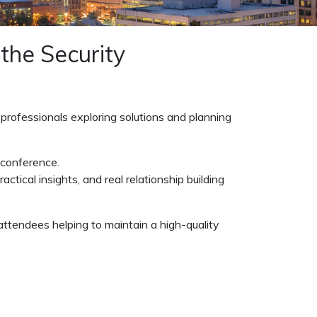
 the Security
 professionals exploring solutions and planning
 conference.
ctical insights, and real relationship building
attendees helping to maintain a high-quality