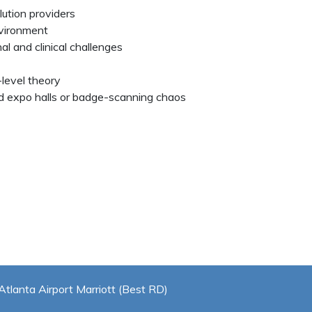
lution providers
nvironment
al and clinical challenges
level theory
 expo halls or badge-scanning chaos