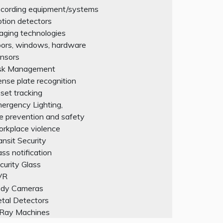
cording equipment/systems
tion detectors
aging technologies
ors, windows, hardware
nsors
sk Management
cense plate recognition
set tracking
ergency Lighting,
re prevention and safety
rkplace violence
ansit Security
ss notification
curity Glass
VR
dy Cameras
tal Detectors
Ray Machines