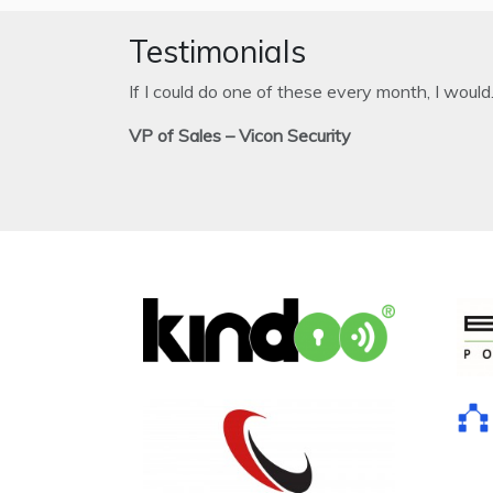
Testimonials
If I could do one of these every month, I would
VP of Sales – Vicon Security