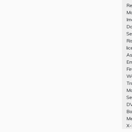
Re
Mo
Im
Do
Se
Ri
li
As
Em
Fi
Wo
Tr
Ma
Se
D
Bo
Me
X-